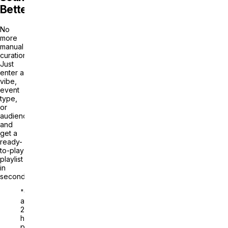
Better
No
more
manual
curation.
Just
enter a
vibe,
event
type,
or
audience
and
get a
ready-
to-play
playlist
in
seconds.
"Generate
a
2-
hour
playlist