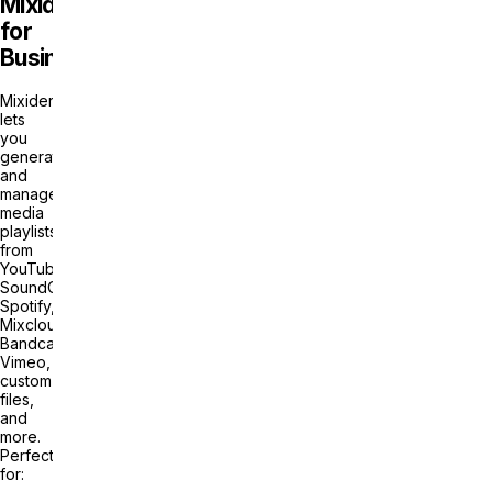
Mixider
for
Business?
Mixider
lets
you
generate
and
manage
media
playlists
from
YouTube,
SoundCloud,
Spotify,
Mixcloud,
Bandcamp,
Vimeo,
custom
files,
and
more.
Perfect
for: