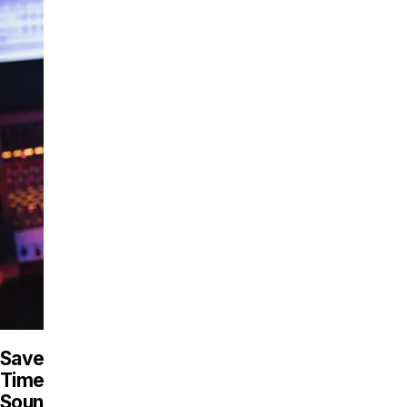
Save
Time,
Sound