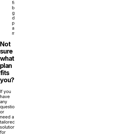
filters:
by
genre,
duration,
popularity,
and
more
Not
sure
what
plan
fits
you?
If you
have
any
questions
or
need a
tailored
solution
for