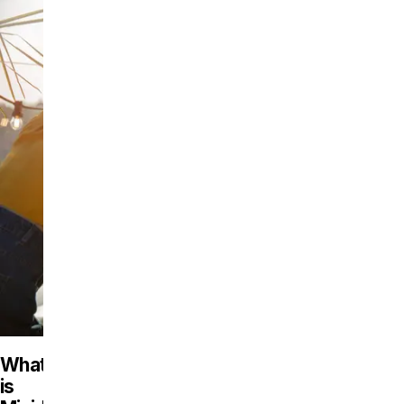
What
is