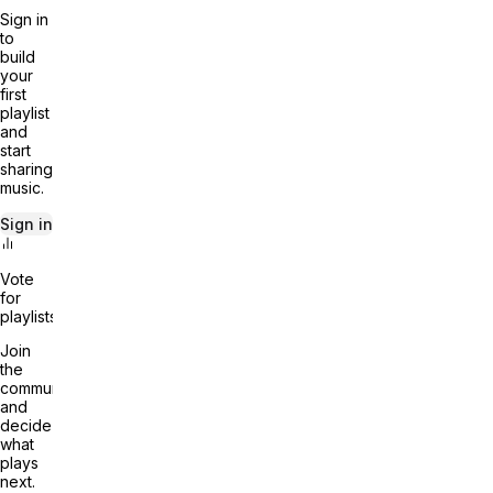
Sign in
to
build
your
first
playlist
and
start
sharing
music.
Sign in
Vote
for
playlists
Join
the
community
and
decide
what
plays
next.