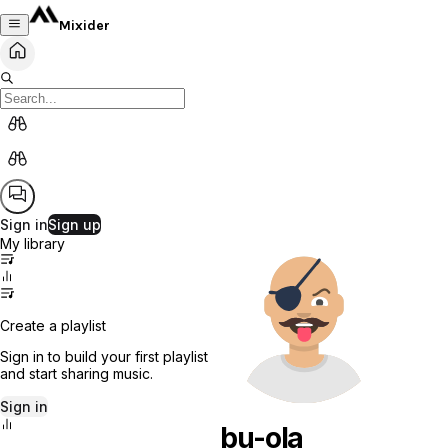
Mixider
Sign in
Sign up
My library
Create a playlist
Sign in to build your first playlist
and start sharing music.
Sign in
bu-ola