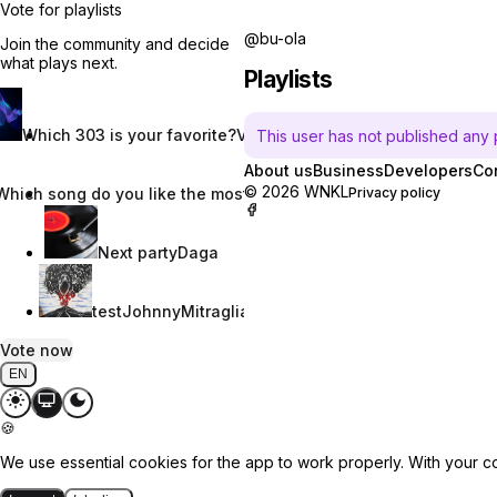
Vote for playlists
@bu-ola
Join the community and decide
what plays next.
Playlists
Which 303 is your favorite?
Vincent W.
This user has not published any pl
About us
Business
Developers
Co
© 2026 WNKL
Which song do you like the most?
Nevaeh Nix
Privacy policy
Next party
Daga
test
JohnnyMitraglia
Vote now
EN
🍪
We use essential cookies for the app to work properly. With your c