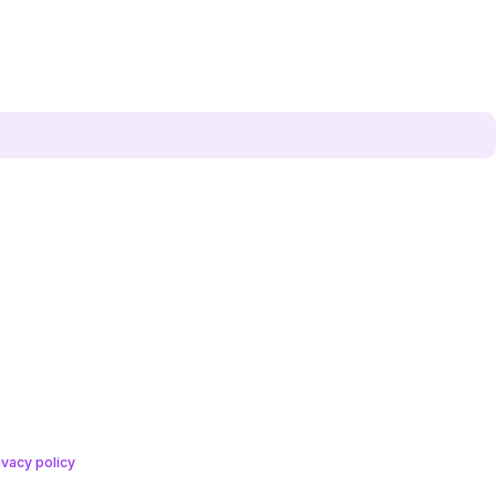
ivacy policy