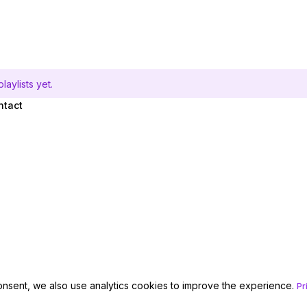
aylists yet.
ntact
onsent, we also use analytics cookies to improve the experience.
Pr