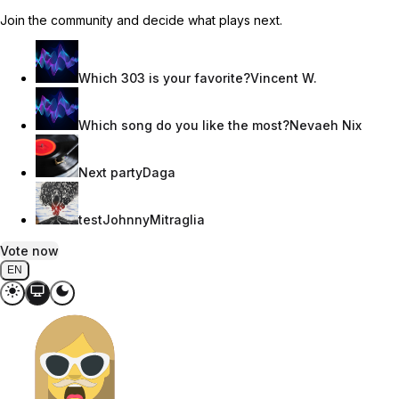
Join the community and decide what plays next.
Which 303 is your favorite?
Vincent W.
Which song do you like the most?
Nevaeh Nix
Next party
Daga
test
JohnnyMitraglia
Vote now
EN