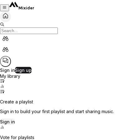
Mixider
Sign in
Sign up
My library
Create a playlist
Sign in to build your first playlist and start sharing music.
Sign in
Vote for playlists