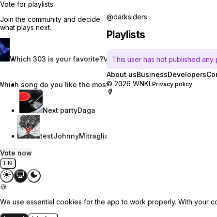
Vote for playlists
@darksiders
Join the community and decide
what plays next.
Playlists
Which 303 is your favorite?
Vincent W.
This user has not published any pl
About us
Business
Developers
Co
© 2026 WNKL
Which song do you like the most?
Nevaeh Nix
Privacy policy
Next party
Daga
test
JohnnyMitraglia
Vote now
EN
🍪
We use essential cookies for the app to work properly. With your c