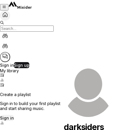
Mixider
Sign in
Sign up
My library
Create a playlist
Sign in to build your first playlist
and start sharing music.
Sign in
darksiders