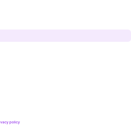
ivacy policy