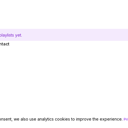
aylists yet.
ntact
onsent, we also use analytics cookies to improve the experience.
Pr