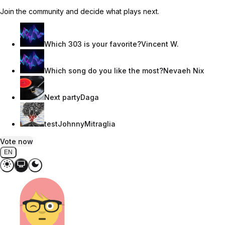
Join the community and decide what plays next.
Which 303 is your favorite?
Vincent W.
Which song do you like the most?
Nevaeh Nix
Next party
Daga
test
JohnnyMitraglia
Vote now
EN