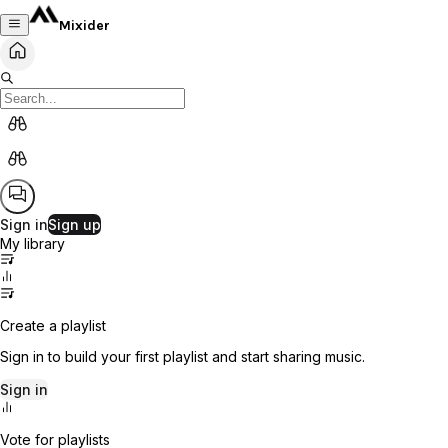
Mixider
Sign in
Sign up
My library
Create a playlist
Sign in to build your first playlist and start sharing music.
Sign in
Vote for playlists