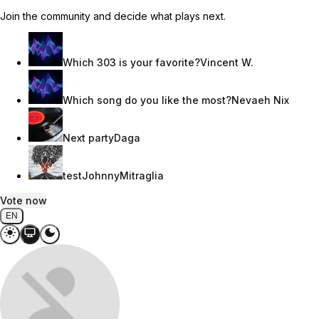
Join the community and decide what plays next.
Which 303 is your favorite?
Vincent W.
Which song do you like the most?
Nevaeh Nix
Next party
Daga
test
JohnnyMitraglia
Vote now
EN