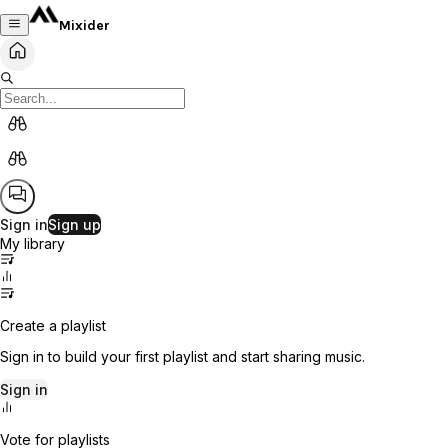
Mixider
Sign in
Sign up
My library
Create a playlist
Sign in to build your first playlist and start sharing music.
Sign in
Vote for playlists