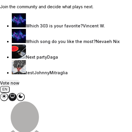
Join the community and decide what plays next.
Which 303 is your favorite?
Vincent W.
Which song do you like the most?
Nevaeh Nix
Next party
Daga
test
JohnnyMitraglia
Vote now
EN