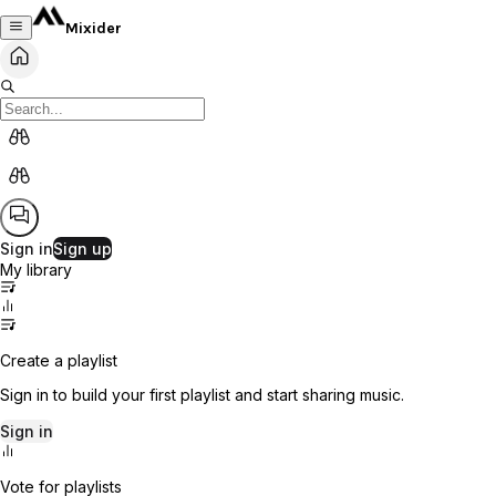
Mixider
Sign in
Sign up
My library
Create a playlist
Sign in to build your first playlist and start sharing music.
Sign in
Vote for playlists