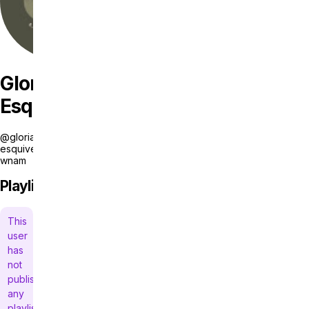
Gloria
Esquivel
@gloria-
esquivel-
wnam
Playlists
This
user
has
not
published
any
playlists