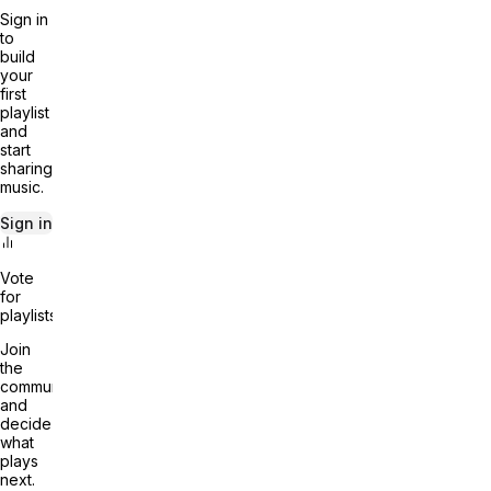
Sign in
to
build
your
first
playlist
and
start
sharing
music.
Sign in
Vote
for
playlists
Join
the
community
and
decide
what
plays
next.