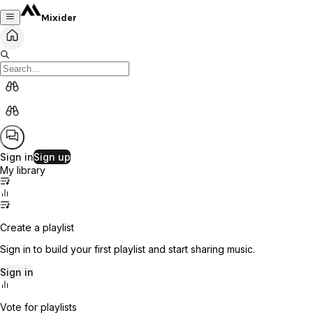
Mixider
Sign in
Sign up
My library
Create a playlist
Sign in to build your first playlist and start sharing music.
Sign in
Vote for playlists