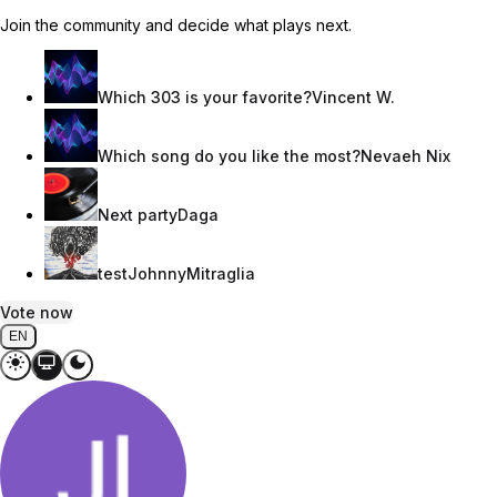
Join the community and decide what plays next.
Which 303 is your favorite?
Vincent W.
Which song do you like the most?
Nevaeh Nix
Next party
Daga
test
JohnnyMitraglia
Vote now
EN