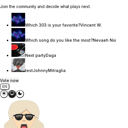
Join the community and decide what plays next.
Which 303 is your favorite?
Vincent W.
Which song do you like the most?
Nevaeh Nix
Next party
Daga
test
JohnnyMitraglia
Vote now
EN