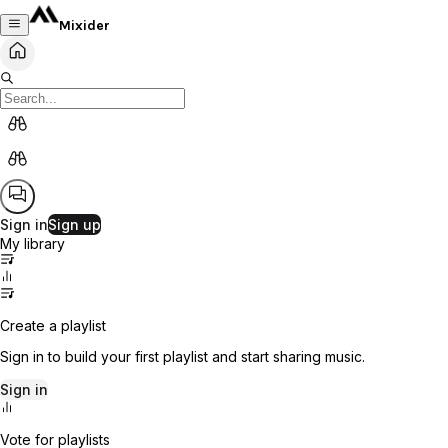
Mixider
Sign in
Sign up
My library
Create a playlist
Sign in to build your first playlist and start sharing music.
Sign in
Vote for playlists