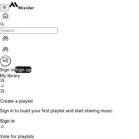
Mixider
Sign in
Sign up
My library
Create a playlist
Sign in to build your first playlist and start sharing music.
Sign in
Vote for playlists