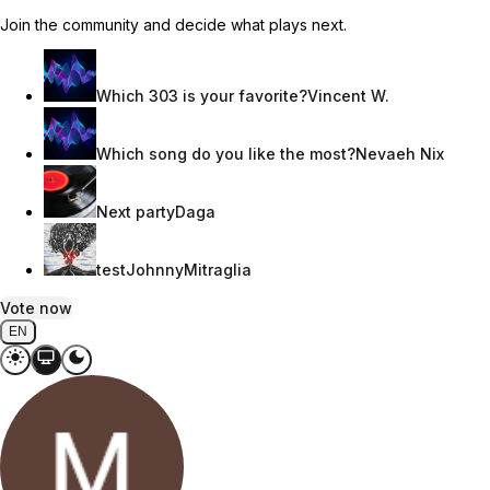
Join the community and decide what plays next.
Which 303 is your favorite?
Vincent W.
Which song do you like the most?
Nevaeh Nix
Next party
Daga
test
JohnnyMitraglia
Vote now
EN