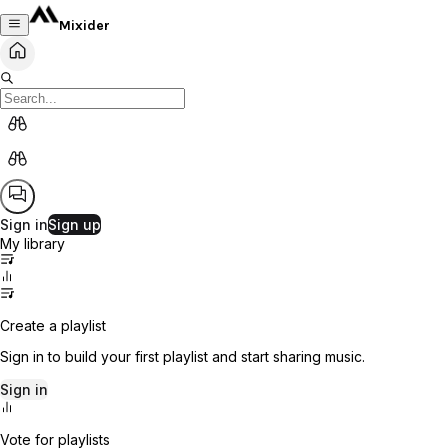
Mixider
Sign in
Sign up
My library
Create a playlist
Sign in to build your first playlist and start sharing music.
Sign in
Vote for playlists