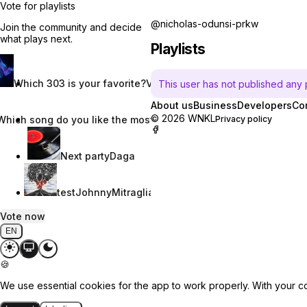
Vote for playlists
@nicholas-odunsi-prkw
Join the community and decide
what plays next.
Playlists
Which 303 is your favorite?
Vincent W.
This user has not published any pl
About us
Business
Developers
Co
© 2026 WNKL
Which song do you like the most?
Nevaeh Nix
Privacy policy
Next party
Daga
test
JohnnyMitraglia
Vote now
EN
🍪
We use essential cookies for the app to work properly. With your c