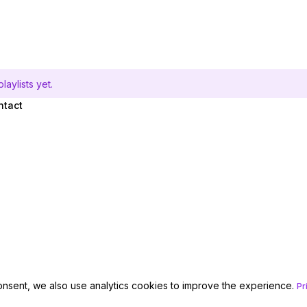
aylists yet.
ntact
onsent, we also use analytics cookies to improve the experience.
Pr