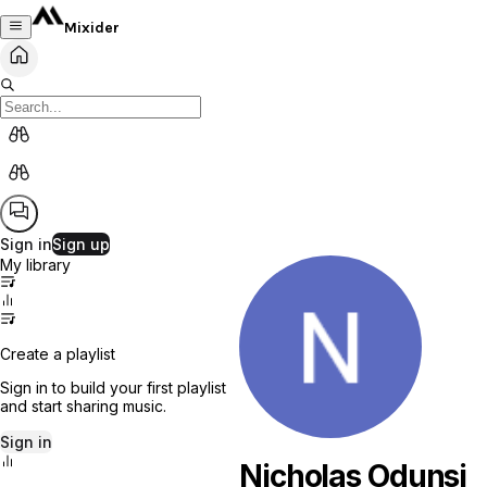
Mixider
Sign in
Sign up
My library
Create a playlist
Sign in to build your first playlist
and start sharing music.
Sign in
Nicholas Odunsi