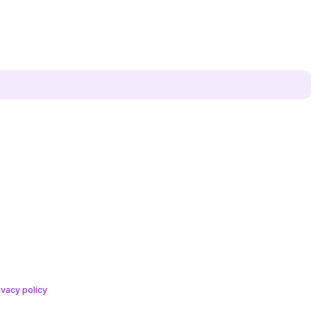
ivacy policy