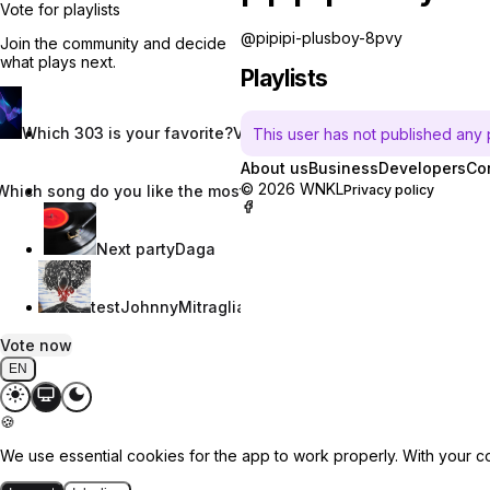
Vote for playlists
@pipipi-plusboy-8pvy
Join the community and decide
what plays next.
Playlists
Which 303 is your favorite?
Vincent W.
This user has not published any pl
About us
Business
Developers
Co
© 2026 WNKL
Which song do you like the most?
Nevaeh Nix
Privacy policy
Next party
Daga
test
JohnnyMitraglia
Vote now
EN
🍪
We use essential cookies for the app to work properly. With your c