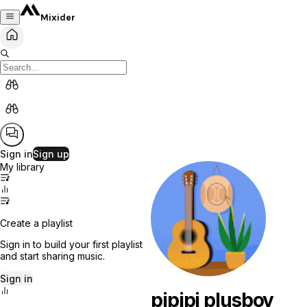
Mixider
Sign in
Sign up
My library
Create a playlist
Sign in to build your first playlist
and start sharing music.
Sign in
pipipi plusboy