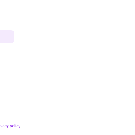
ivacy policy