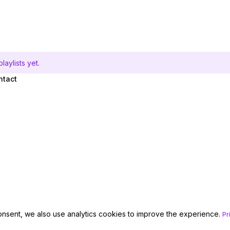
aylists yet.
ntact
onsent, we also use analytics cookies to improve the experience.
Pr