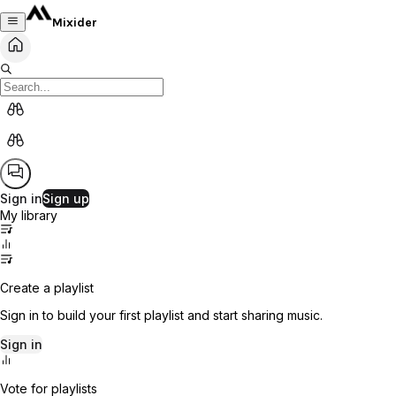
Mixider
Sign in
Sign up
My library
Create a playlist
Sign in to build your first playlist and start sharing music.
Sign in
Vote for playlists