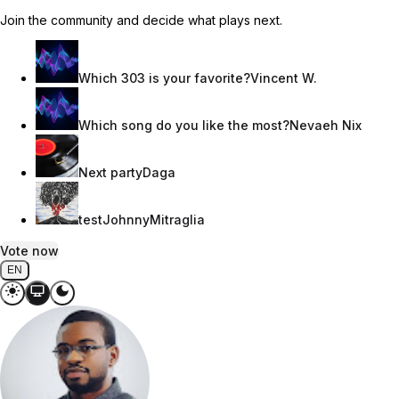
Join the community and decide what plays next.
Which 303 is your favorite?
Vincent W.
Which song do you like the most?
Nevaeh Nix
Next party
Daga
test
JohnnyMitraglia
Vote now
EN