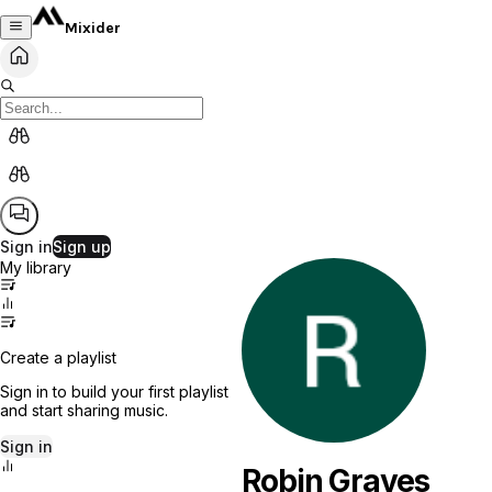
Mixider
Sign in
Sign up
My library
Create a playlist
Sign in to build your first playlist
and start sharing music.
Sign in
Robin Graves