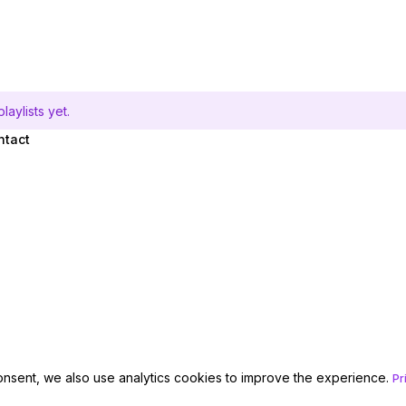
aylists yet.
ntact
onsent, we also use analytics cookies to improve the experience.
Pr