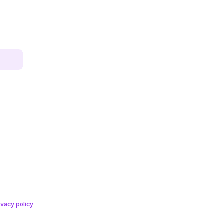
ivacy policy