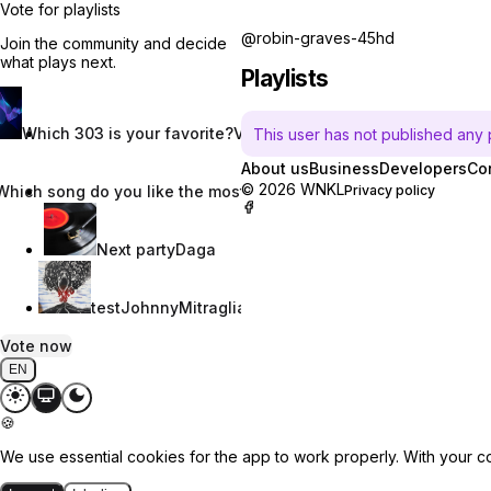
Vote for playlists
@robin-graves-45hd
Join the community and decide
what plays next.
Playlists
Which 303 is your favorite?
Vincent W.
This user has not published any pl
About us
Business
Developers
Co
© 2026 WNKL
Which song do you like the most?
Nevaeh Nix
Privacy policy
Next party
Daga
test
JohnnyMitraglia
Vote now
EN
🍪
We use essential cookies for the app to work properly. With your c