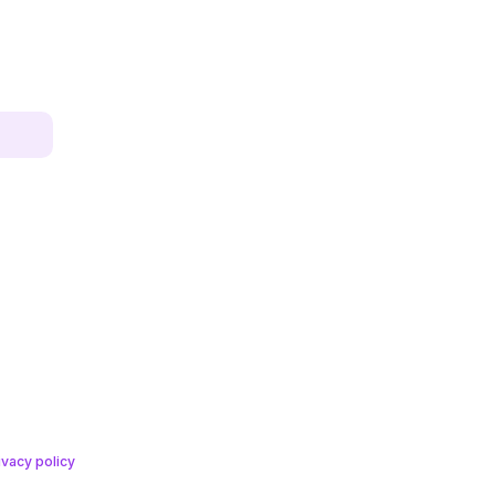
ivacy policy