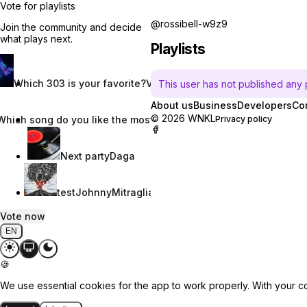
Vote for playlists
@rossibell-w9z9
Join the community and decide
what plays next.
Playlists
Which 303 is your favorite?
Vincent W.
This user has not published any pl
About us
Business
Developers
Co
© 2026 WNKL
Which song do you like the most?
Nevaeh Nix
Privacy policy
Next party
Daga
test
JohnnyMitraglia
Vote now
EN
🍪
We use essential cookies for the app to work properly. With your c