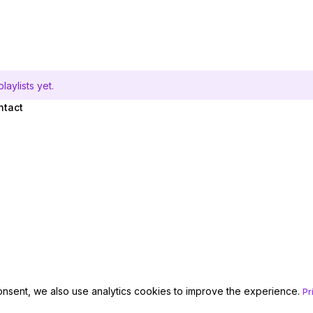
aylists yet.
ntact
onsent, we also use analytics cookies to improve the experience.
Pr