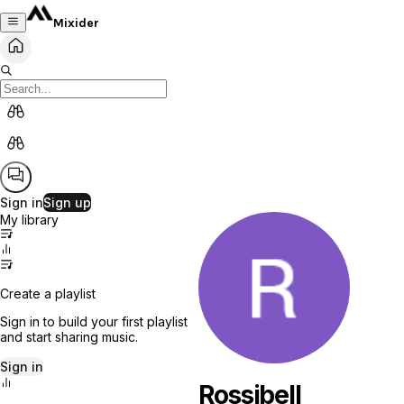
Mixider
Sign in
Sign up
My library
Create a playlist
Sign in to build your first playlist
and start sharing music.
Sign in
Rossibell