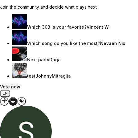
Join the community and decide what plays next.
Which 303 is your favorite?
Vincent W.
Which song do you like the most?
Nevaeh Nix
Next party
Daga
test
JohnnyMitraglia
Vote now
EN