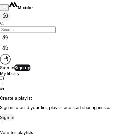
Mixider
Sign in
Sign up
My library
Create a playlist
Sign in to build your first playlist and start sharing music.
Sign in
Vote for playlists