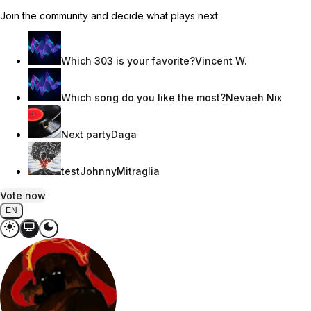
Join the community and decide what plays next.
Which 303 is your favorite?
Vincent W.
Which song do you like the most?
Nevaeh Nix
Next party
Daga
test
JohnnyMitraglia
Vote now
EN