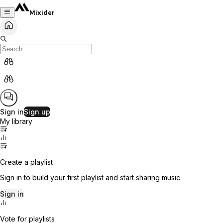
Mixider
Sign in
Sign up
My library
Create a playlist
Sign in to build your first playlist and start sharing music.
Sign in
Vote for playlists