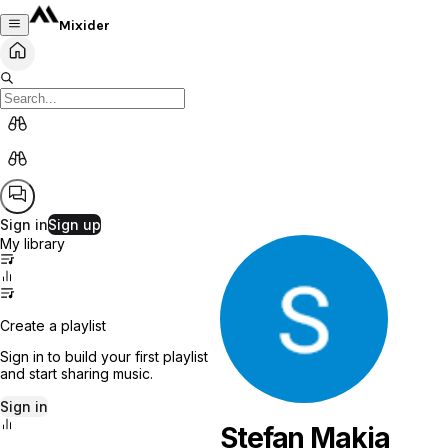
Mixider
Sign in
Sign up
My library
Create a playlist
Sign in to build your first playlist
and start sharing music.
Sign in
Stefan Makia