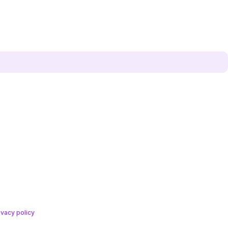
ivacy policy