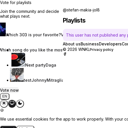
Vote for playlists
@stefan-makia-jol8
Join the community and decide
what plays next.
Playlists
Which 303 is your favorite?
Vincent W.
This user has not published any pl
About us
Business
Developers
Co
© 2026 WNKL
Which song do you like the most?
Nevaeh Nix
Privacy policy
Next party
Daga
test
JohnnyMitraglia
Vote now
EN
🍪
We use essential cookies for the app to work properly. With your c