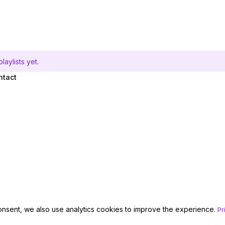
aylists yet.
ntact
onsent, we also use analytics cookies to improve the experience.
Pr