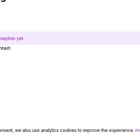
aylists yet.
ntact
onsent, we also use analytics cookies to improve the experience.
Pr