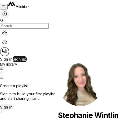
Mixider
Sign in
Sign up
My library
Create a playlist
Sign in to build your first playlist
and start sharing music.
Sign in
Stephanie Wintli