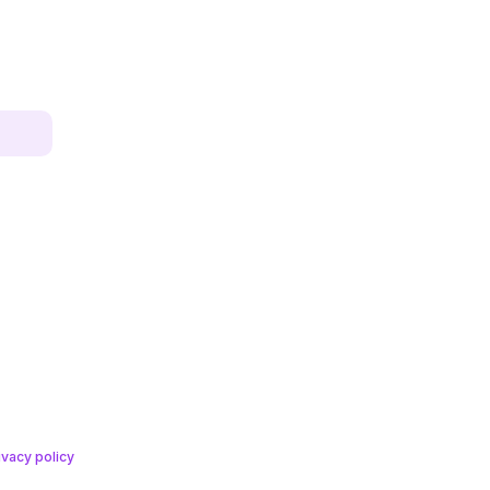
ivacy policy