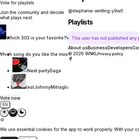
Vote for playlists
@stephanie-wintling-y9w0
Join the community and decide
what plays next.
Playlists
Which 303 is your favorite?
Vincent W.
This user has not published any pl
About us
Business
Developers
Co
© 2026 WNKL
Which song do you like the most?
Nevaeh Nix
Privacy policy
Next party
Daga
test
JohnnyMitraglia
Vote now
EN
🍪
We use essential cookies for the app to work properly. With your c