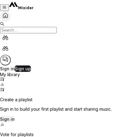
Mixider
Sign in
Sign up
My library
Create a playlist
Sign in to build your first playlist and start sharing music.
Sign in
Vote for playlists