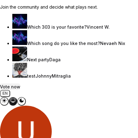
Join the community and decide what plays next.
Which 303 is your favorite?
Vincent W.
Which song do you like the most?
Nevaeh Nix
Next party
Daga
test
JohnnyMitraglia
Vote now
EN