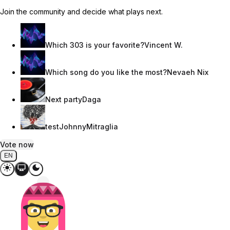
Join the community and decide what plays next.
Which 303 is your favorite?
Vincent W.
Which song do you like the most?
Nevaeh Nix
Next party
Daga
test
JohnnyMitraglia
Vote now
EN