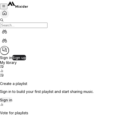
Mixider
Sign in
Sign up
My library
Create a playlist
Sign in to build your first playlist and start sharing music.
Sign in
Vote for playlists