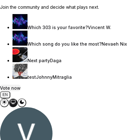
Join the community and decide what plays next.
Which 303 is your favorite?
Vincent W.
Which song do you like the most?
Nevaeh Nix
Next party
Daga
test
JohnnyMitraglia
Vote now
EN