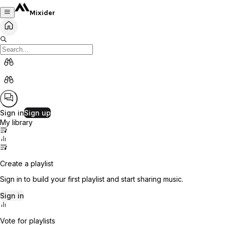
Mixider
Sign in
Sign up
My library
Create a playlist
Sign in to build your first playlist and start sharing music.
Sign in
Vote for playlists