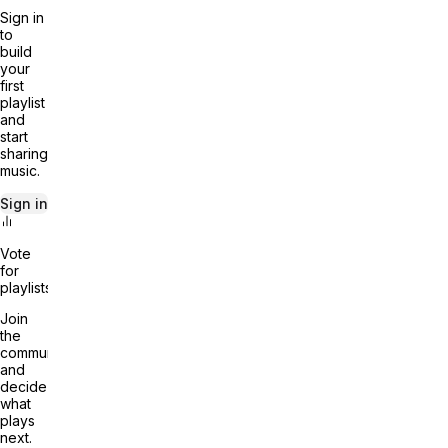
Sign in
to
build
your
first
playlist
and
start
sharing
music.
Sign in
Vote
for
playlists
Join
the
community
and
decide
what
plays
next.