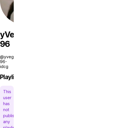
yVegas
96
@yvegas-
96-
idcg
Playlists
This
user
has
not
published
any
playlists